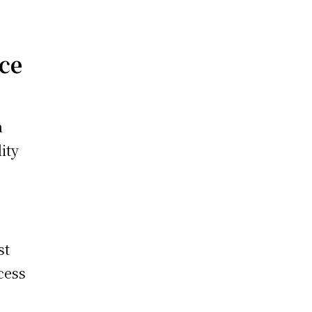
nce
n
ity
st
cess