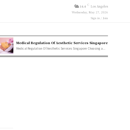
C
14.4
Los Angeles
Wednesday, May 27, 2026
Sign in / Join
Medical Regulation Of Aesthetic Services Singapore
Medical Regulation Of Aesthetic Services Singapore Choosing a...