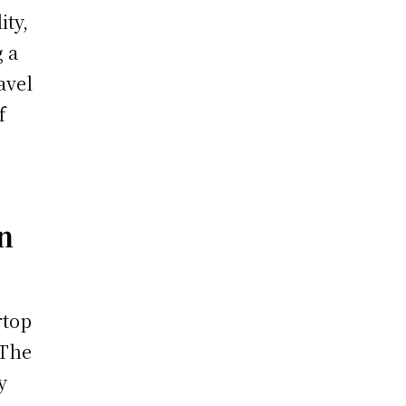
ity,
g a
avel
f
n
rtop
 The
y