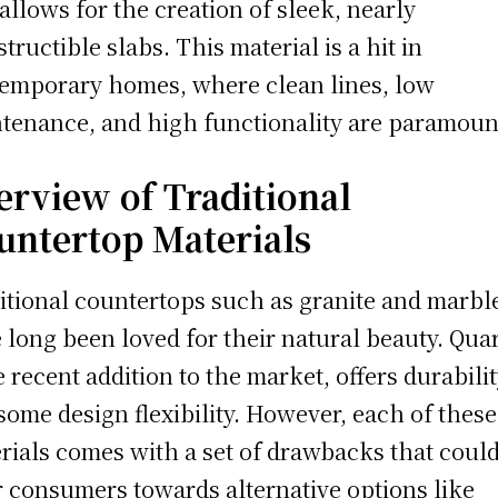
 allows for the creation of sleek, nearly
structible slabs. This material is a hit in
emporary homes, where clean lines, low
tenance, and high functionality are paramoun
erview of Traditional
untertop Materials
itional countertops such as granite and marbl
 long been loved for their natural beauty. Quar
 recent addition to the market, offers durabili
some design flexibility. However, each of these
rials comes with a set of drawbacks that coul
r consumers towards alternative options like