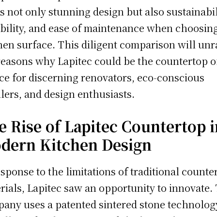
s not only stunning design but also sustainabil
bility, and ease of maintenance when choosin
hen surface. This diligent comparison will unr
reasons why Lapitec could be the countertop o
ce for discerning renovators, eco-conscious
lers, and design enthusiasts.
e Rise of Lapitec Countertop i
dern Kitchen Design
esponse to the limitations of traditional counte
rials, Lapitec saw an opportunity to innovate.
any uses a patented sintered stone technolog