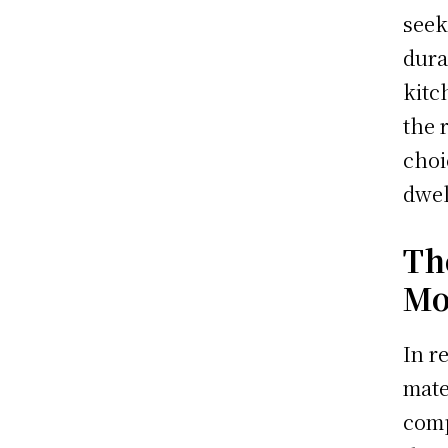
seek
dura
kitc
the 
choi
dwel
Th
Mo
In r
mate
comp