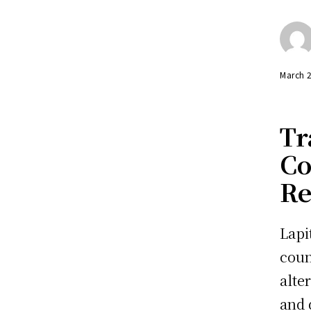
March 
Tr
Co
Re
Lapi
coun
alte
and 