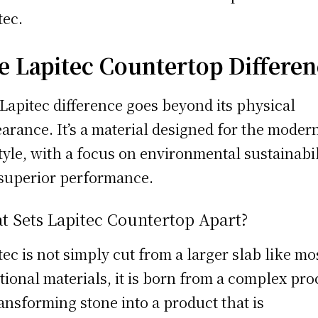
tec.
e Lapitec Countertop Differe
Lapitec difference goes beyond its physical
arance. It’s a material designed for the moder
style, with a focus on environmental sustainabil
superior performance.
t Sets Lapitec Countertop Apart?
tec is not simply cut from a larger slab like mo
itional materials, it is born from a complex pro
ransforming stone into a product that is