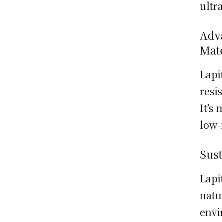
ultr
Adva
Mat
Lapi
resi
It’s
low-
Sust
Lapi
natu
envi