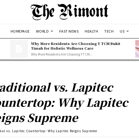
HOMEPAGE
WORLD
FAST NEWS
HEALTH
TECH
US
Why More Residents Are Choosing Y TCM Bukit
Timah for Holistic Wellness Care
Why More Residents Are Choosing Y TCM...
aditional vs. Lapitec
untertop: Why Lapitec
igns Supreme
onal vs. Lapitec Countertop: Why Lapitec Reigns Supreme