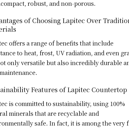
acompact, robust, and non-porous.
ntages of Choosing Lapitec Over Traditio
erials
tec offers a range of benefits that include
stance to heat, frost, UV radiation, and even graf
 not only versatile but also incredibly durable a
maintenance.
ainability Features of Lapitec Countertop
tec is committed to sustainability, using 100%
ral minerals that are recyclable and
ronmentally safe. In fact, it is among the very 