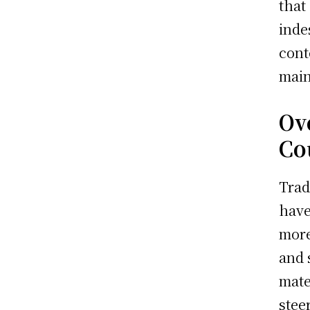
that
inde
cont
main
Ov
Co
Trad
have
more
and 
mate
stee