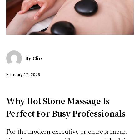
By
Clio
February 17, 2026
Why Hot Stone Massage Is
Perfect For Busy Professionals
For the modern executive or entrepreneur,