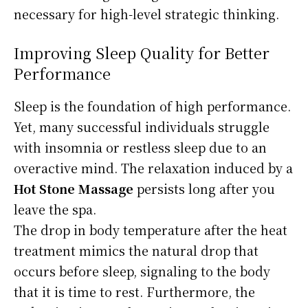
necessary for high-level strategic thinking.
Improving Sleep Quality for Better
Performance
Sleep is the foundation of high performance.
Yet, many successful individuals struggle
with insomnia or restless sleep due to an
overactive mind. The relaxation induced by a
Hot Stone Massage
persists long after you
leave the spa.
The drop in body temperature after the heat
treatment mimics the natural drop that
occurs before sleep, signaling to the body
that it is time to rest. Furthermore, the