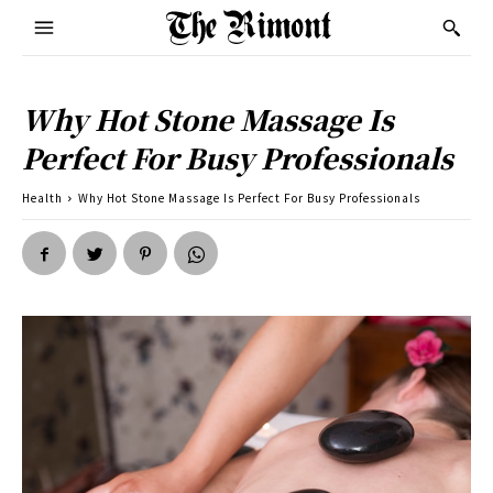
Why Hot Stone Massage Is
Perfect For Busy Professionals
Health
Why Hot Stone Massage Is Perfect For Busy Professionals