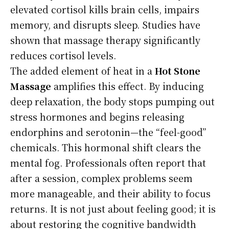
elevated cortisol kills brain cells, impairs
memory, and disrupts sleep. Studies have
shown that massage therapy significantly
reduces cortisol levels.
The added element of heat in a
Hot Stone
Massage
amplifies this effect. By inducing
deep relaxation, the body stops pumping out
stress hormones and begins releasing
endorphins and serotonin—the “feel-good”
chemicals. This hormonal shift clears the
mental fog. Professionals often report that
after a session, complex problems seem
more manageable, and their ability to focus
returns. It is not just about feeling good; it is
about restoring the cognitive bandwidth