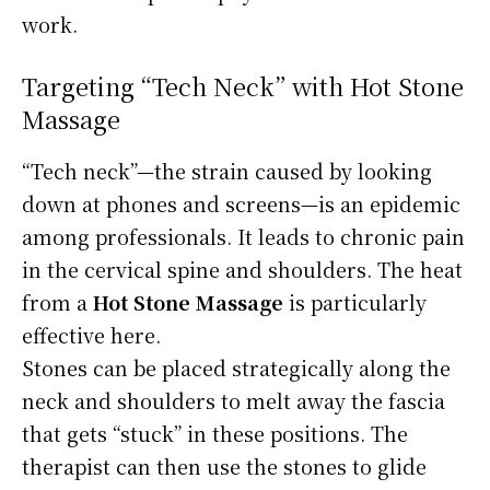
work.
Targeting “Tech Neck” with Hot Stone
Massage
“Tech neck”—the strain caused by looking
down at phones and screens—is an epidemic
among professionals. It leads to chronic pain
in the cervical spine and shoulders. The heat
from a
Hot Stone Massage
is particularly
effective here.
Stones can be placed strategically along the
neck and shoulders to melt away the fascia
that gets “stuck” in these positions. The
therapist can then use the stones to glide