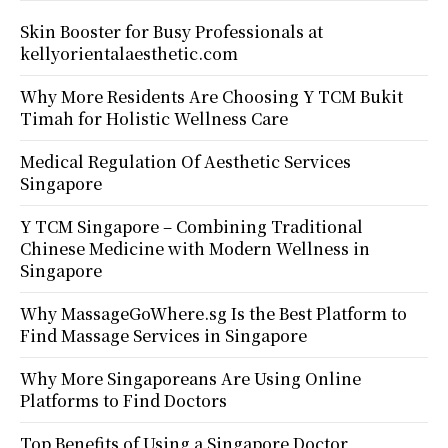
Skin Booster for Busy Professionals at
kellyorientalaesthetic.com
Why More Residents Are Choosing Y TCM Bukit
Timah for Holistic Wellness Care
Medical Regulation Of Aesthetic Services
Singapore
Y TCM Singapore – Combining Traditional
Chinese Medicine with Modern Wellness in
Singapore
Why MassageGoWhere.sg Is the Best Platform to
Find Massage Services in Singapore
Why More Singaporeans Are Using Online
Platforms to Find Doctors
Top Benefits of Using a Singapore Doctor