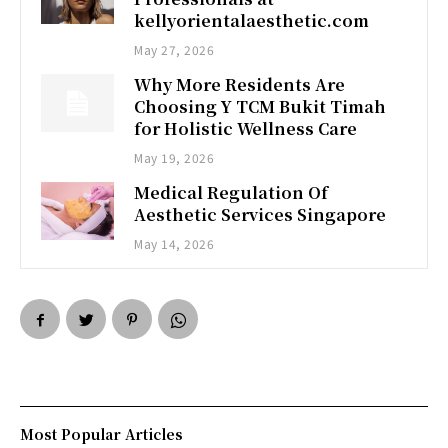
kellyorientalaesthetic.com
May 27, 2026
Why More Residents Are
Choosing Y TCM Bukit Timah
for Holistic Wellness Care
May 19, 2026
Medical Regulation Of
Aesthetic Services Singapore
May 14, 2026
Most Popular Articles