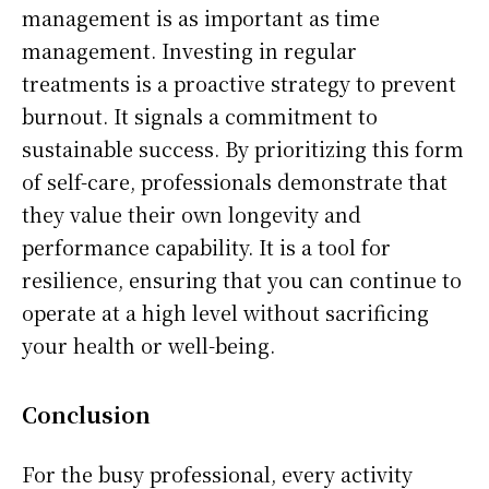
management is as important as time
management. Investing in regular
treatments is a proactive strategy to prevent
burnout. It signals a commitment to
sustainable success. By prioritizing this form
of self-care, professionals demonstrate that
they value their own longevity and
performance capability. It is a tool for
resilience, ensuring that you can continue to
operate at a high level without sacrificing
your health or well-being.
Conclusion
For the busy professional, every activity