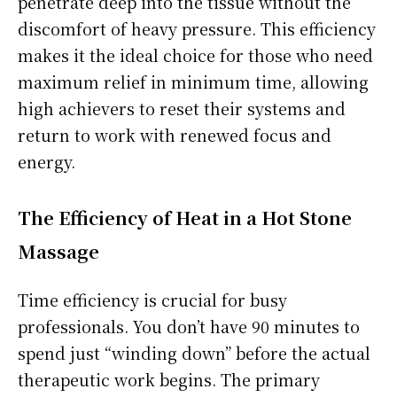
penetrate deep into the tissue without the
discomfort of heavy pressure. This efficiency
makes it the ideal choice for those who need
maximum relief in minimum time, allowing
high achievers to reset their systems and
return to work with renewed focus and
energy.
The Efficiency of Heat in a Hot Stone
Massage
Time efficiency is crucial for busy
professionals. You don’t have 90 minutes to
spend just “winding down” before the actual
therapeutic work begins. The primary