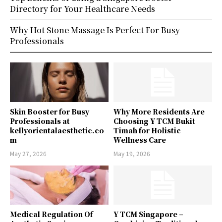
Directory for Your Healthcare Needs
Why Hot Stone Massage Is Perfect For Busy
Professionals
Skin Booster for Busy
Why More Residents Are
Professionals at
Choosing Y TCM Bukit
kellyorientalaesthetic.co
Timah for Holistic
m
Wellness Care
May 27, 2026
May 19, 2026
Medical Regulation Of
Y TCM Singapore –