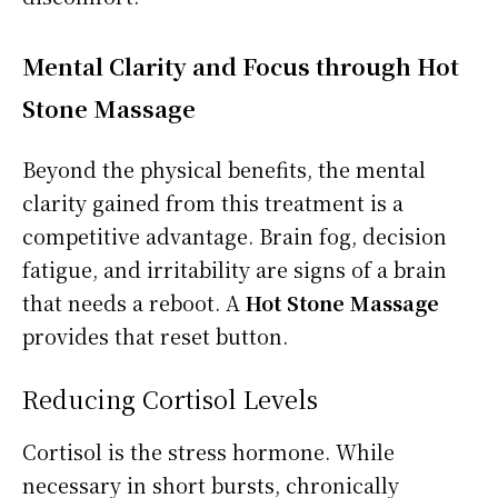
Mental Clarity and Focus through Hot
Stone Massage
Beyond the physical benefits, the mental
clarity gained from this treatment is a
competitive advantage. Brain fog, decision
fatigue, and irritability are signs of a brain
that needs a reboot. A
Hot Stone Massage
provides that reset button.
Reducing Cortisol Levels
Cortisol is the stress hormone. While
necessary in short bursts, chronically