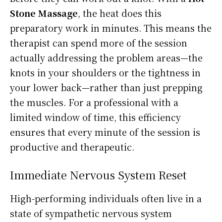
Stone Massage
, the heat does this
preparatory work in minutes. This means the
therapist can spend more of the session
actually addressing the problem areas—the
knots in your shoulders or the tightness in
your lower back—rather than just prepping
the muscles. For a professional with a
limited window of time, this efficiency
ensures that every minute of the session is
productive and therapeutic.
Immediate Nervous System Reset
High-performing individuals often live in a
state of sympathetic nervous system