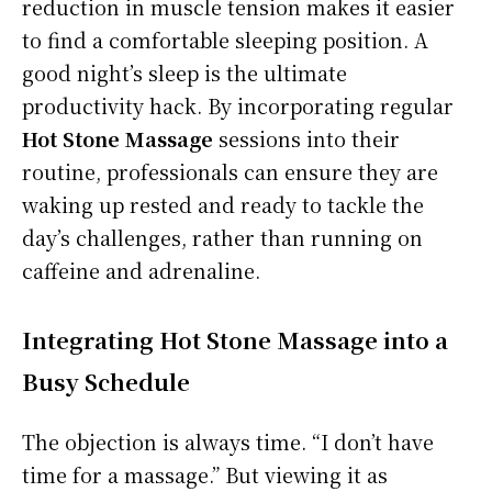
reduction in muscle tension makes it easier
to find a comfortable sleeping position. A
good night’s sleep is the ultimate
productivity hack. By incorporating regular
Hot Stone Massage
sessions into their
routine, professionals can ensure they are
waking up rested and ready to tackle the
day’s challenges, rather than running on
caffeine and adrenaline.
Integrating Hot Stone Massage into a
Busy Schedule
The objection is always time. “I don’t have
time for a massage.” But viewing it as