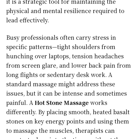
it is a strategic tool for maintaining the
physical and mental resilience required to
lead effectively.
Busy professionals often carry stress in
specific patterns—tight shoulders from
hunching over laptops, tension headaches
from screen glare, and lower back pain from
long flights or sedentary desk work. A
standard massage might address these
issues, but it can be intense and sometimes
painful. A
Hot Stone Massage
works
differently. By placing smooth, heated basalt
stones on key energy points and using them
to massage the muscles, therapists can