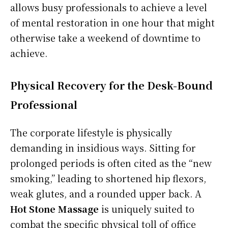
allows busy professionals to achieve a level
of mental restoration in one hour that might
otherwise take a weekend of downtime to
achieve.
Physical Recovery for the Desk-Bound
Professional
The corporate lifestyle is physically
demanding in insidious ways. Sitting for
prolonged periods is often cited as the “new
smoking,” leading to shortened hip flexors,
weak glutes, and a rounded upper back. A
Hot Stone Massage
is uniquely suited to
combat the specific physical toll of office