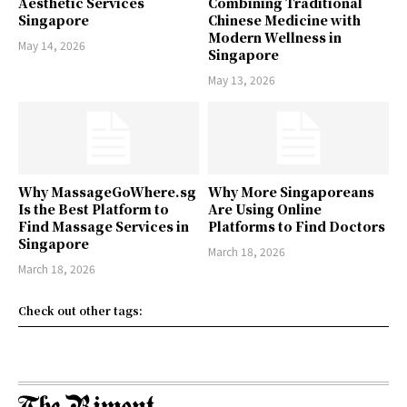
Aesthetic Services
Combining Traditional
Singapore
Chinese Medicine with
Modern Wellness in
May 14, 2026
Singapore
May 13, 2026
Why MassageGoWhere.sg
Why More Singaporeans
Is the Best Platform to
Are Using Online
Find Massage Services in
Platforms to Find Doctors
Singapore
March 18, 2026
March 18, 2026
Check out other tags: