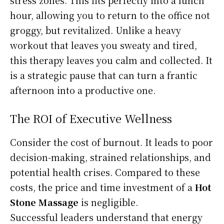
hour, allowing you to return to the office not
groggy, but revitalized. Unlike a heavy
workout that leaves you sweaty and tired,
this therapy leaves you calm and collected. It
is a strategic pause that can turn a frantic
afternoon into a productive one.
The ROI of Executive Wellness
Consider the cost of burnout. It leads to poor
decision-making, strained relationships, and
potential health crises. Compared to these
costs, the price and time investment of a
Hot
Stone Massage
is negligible.
Successful leaders understand that energy