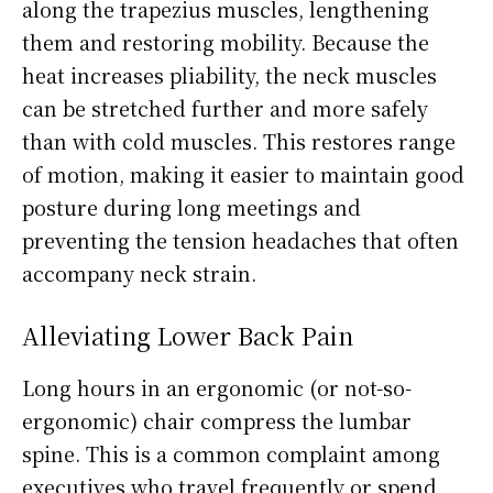
along the trapezius muscles, lengthening
them and restoring mobility. Because the
heat increases pliability, the neck muscles
can be stretched further and more safely
than with cold muscles. This restores range
of motion, making it easier to maintain good
posture during long meetings and
preventing the tension headaches that often
accompany neck strain.
Alleviating Lower Back Pain
Long hours in an ergonomic (or not-so-
ergonomic) chair compress the lumbar
spine. This is a common complaint among
executives who travel frequently or spend