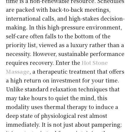
time is a non-renewable resource. Schedules
are packed with back-to-back meetings,
international calls, and high-stakes decision-
making. In this high-pressure environment,
self-care often falls to the bottom of the
priority list, viewed as a luxury rather than a
necessity. However, sustainable performance
requires recovery. Enter the
Hot Stone
Massage
, a therapeutic treatment that offers
a high return on investment for your time.
Unlike standard relaxation techniques that
may take hours to quiet the mind, this
modality uses thermal therapy to induce a
deep state of physiological rest almost
immediately. It is not just about pampering;