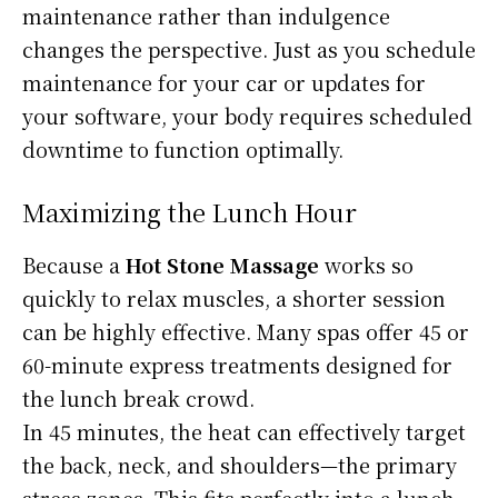
maintenance rather than indulgence
changes the perspective. Just as you schedule
maintenance for your car or updates for
your software, your body requires scheduled
downtime to function optimally.
Maximizing the Lunch Hour
Because a
Hot Stone Massage
works so
quickly to relax muscles, a shorter session
can be highly effective. Many spas offer 45 or
60-minute express treatments designed for
the lunch break crowd.
In 45 minutes, the heat can effectively target
the back, neck, and shoulders—the primary
stress zones. This fits perfectly into a lunch