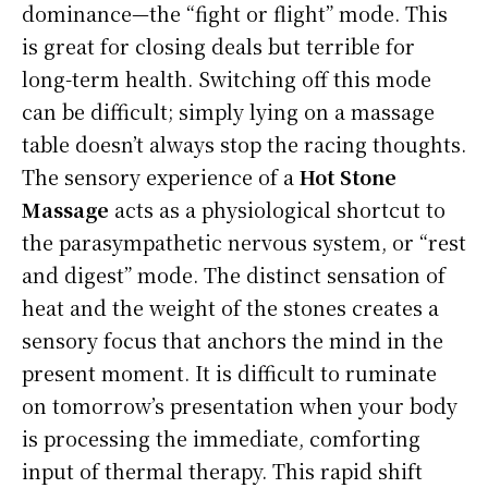
dominance—the “fight or flight” mode. This
is great for closing deals but terrible for
long-term health. Switching off this mode
can be difficult; simply lying on a massage
table doesn’t always stop the racing thoughts.
The sensory experience of a
Hot Stone
Massage
acts as a physiological shortcut to
the parasympathetic nervous system, or “rest
and digest” mode. The distinct sensation of
heat and the weight of the stones creates a
sensory focus that anchors the mind in the
present moment. It is difficult to ruminate
on tomorrow’s presentation when your body
is processing the immediate, comforting
input of thermal therapy. This rapid shift