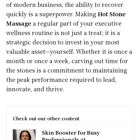
of modern business, the ability to recover
quickly is a superpower. Making
Hot Stone
Massage
a regular part of your executive
wellness routine is not just a treat; it is a
strategic decision to invest in your most
valuable asset—yourself. Whether it is once a
month or once a week, carving out time for
the stones is a commitment to maintaining
the peak performance required to lead,
innovate, and thrive.
Check out our other content
Skin Booster for Busy
Professionals at