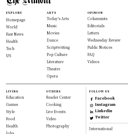
EXPLORE
ARTS
OPINION
Today's Arts
Columnists
Homepage
Music
Editorials
World
Movies
Letters
Fast News
Dance
Wednesday Review
Health
Scriptwriting
Public Notices
Tech
Pop Culture
FAQ
US
Literature
Videos
Theatre
Opera
LIVING
OTHERS
FOLLOW US
Education
Reader Center
Facebook
Games
Cooking
Instagram
Linkedin
Style
Live Events
Twitter
Food
Video
Health
Photography
International
Jobs