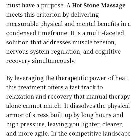
must have a purpose. A
Hot Stone Massage
meets this criterion by delivering
measurable physical and mental benefits in a
condensed timeframe. It is a multi-faceted
solution that addresses muscle tension,
nervous system regulation, and cognitive
recovery simultaneously.
By leveraging the therapeutic power of heat,
this treatment offers a fast track to
relaxation and recovery that manual therapy
alone cannot match. It dissolves the physical
armor of stress built up by long hours and
high pressure, leaving you lighter, clearer,
and more agile. In the competitive landscape