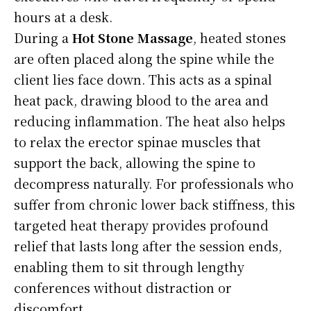
hours at a desk.
During a
Hot Stone Massage
, heated stones
are often placed along the spine while the
client lies face down. This acts as a spinal
heat pack, drawing blood to the area and
reducing inflammation. The heat also helps
to relax the erector spinae muscles that
support the back, allowing the spine to
decompress naturally. For professionals who
suffer from chronic lower back stiffness, this
targeted heat therapy provides profound
relief that lasts long after the session ends,
enabling them to sit through lengthy
conferences without distraction or
discomfort.