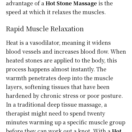
advantage of a
Hot Stone Massage
is the
speed at which it relaxes the muscles.
Rapid Muscle Relaxation
Heat is a vasodilator, meaning it widens
blood vessels and increases blood flow. When
heated stones are applied to the body, this
process happens almost instantly. The
warmth penetrates deep into the muscle
layers, softening tissues that have been
hardened by chronic stress or poor posture.
In a traditional deep tissue massage, a
therapist might need to spend twenty
minutes warming up a specific muscle group
before they can work out a knot. With a
Hot